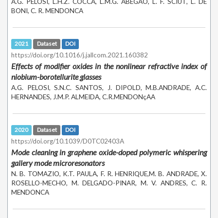
A.G. PELOSI, L.H.Z. COCCA, L.M.G. ABEGÃO, L. F. SCIUT, L. DE
BONI, C. R. MENDONCA
2021
Dataset
DOI
https://doi.org/10.1016/j.jallcom.2021.160382
Effects of modifier oxides in the nonlinear refractive index of
niobium-borotellurite glasses
A.G. PELOSI, S.N.C. SANTOS, J. DIPOLD, M.B.ANDRADE, A.C.
HERNANDES, J.M.P. ALMEIDA, C.R.MENDONçAA
2020
Dataset
DOI
https://doi.org/10.1039/D0TC02403A
Mode cleaning in graphene oxide-doped polymeric whispering
gallery mode microresonators
N. B. TOMAZIO, K.T. PAULA, F. R. HENRIQUE,M. B. ANDRADE, X.
ROSELLO-MECHO, M. DELGADO-PINAR, M. V. ANDRES, C. R.
MENDONCA