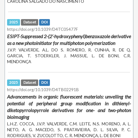
CAROLINA SALGADO DO NASCIMENTO
2025
Dataset
DOI
https://doi.org/10.1039/D4TC05477F
ESIPT-Suppressed
2-(2’-hydroxyphenyl)benzoxazole
derivative
as a new photoinitiator for multiphoton polymerization
J.V.P. VALVERDE, A.L. DO S. ROMERO, R. CUNHA, R. DE Q.
GARCIA, T. STOERKLER, J. MASSUE, L. DE BONI, C.R.
MENDONÇA
2025
Dataset
DOI
https://doi.org/10.1039/D4TB02291B
Advancements in organic fluorescent materials: unveiling the
potential of peripheral group modification in dithienyl-
diketopyrrolopyrrole derivatives for one- and two-photon
bioimaging
L.H.Z. COCCA, J.V.P. VALVERDE, C.M. LEITE, N.S. MORENO, A. L.
NETO, A. G. MACEDO, S. PRATAVIEIRA, D. L. SILVA, P. C.
RODRIGUES, V. ZUCOLOTTO, C. R. MENDONÇA, L. DE BONI