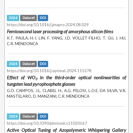
2024
Dataset
DOI
https://doi.org/10.1016/j.jmapro.2024.08.029
Femtosecond laser processing of amorphous silicon films
K.T. PAULA, H.-I. LIN, F. YANG, J.D. VOLLET-FILHO, T. GU, J. HU,
C.R. MENDONCA
2024
Dataset
DOI
https://doi.org/10.1016/j.optmat.2024.115278
Effect of WO
in the third-order optical nonlinearities of
3
tungsten lead pyrophosphate glasses
G.O. CAMPOS, J.L. CLABEL H., A.G. PELOSI, L.O.E. DA SILVA, V.R.
MASTELARO, D. MANZANI, C.R. MENDONCA
2024
Dataset
DOI
https://doi.org/10.3390/photonics11020167
Active Optical Tuning of Azopolymeric Whispering Gallery