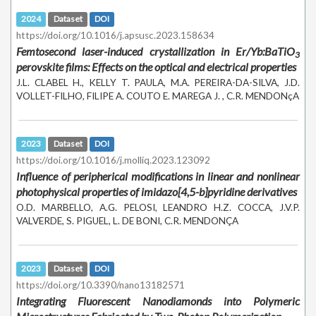
2024
Dataset
DOI
https://doi.org/10.1016/j.apsusc.2023.158634
Femtosecond laser-induced crystallization in Er/Yb:BaTiO
3
perovskite films: Effects on the optical and electrical properties
J.L. CLABEL H., KELLY T. PAULA, M.A. PEREIRA-DA-SILVA, J.D.
VOLLET-FILHO, FILIPE A. COUTO E. MAREGA J. , C.R. MENDONçA
2023
Dataset
DOI
https://doi.org/10.1016/j.molliq.2023.123092
Influence of peripherical modifications in linear and nonlinear
photophysical properties of imidazo[4,5-b]pyridine derivatives
O.D. MARBELLO, A.G. PELOSI, LEANDRO H.Z. COCCA, J.V.P.
VALVERDE, S. PIGUEL, L. DE BONI, C.R. MENDONÇA
2023
Dataset
DOI
https://doi.org/10.3390/nano13182571
Integrating Fluorescent Nanodiamonds into Polymeric