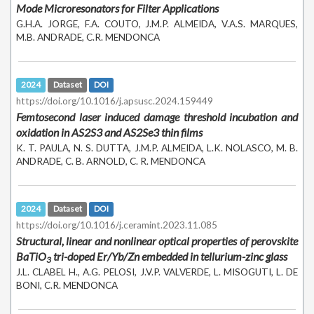
Mode Microresonators for Filter Applications
G.H.A. JORGE, F.A. COUTO, J.M.P. ALMEIDA, V.A.S. MARQUES,
M.B. ANDRADE, C.R. MENDONCA
2024
Dataset
DOI
https://doi.org/10.1016/j.apsusc.2024.159449
Femtosecond laser induced damage threshold incubation and
oxidation in AS2S3 and AS2Se3 thin films
K. T. PAULA, N. S. DUTTA, J.M.P. ALMEIDA, L.K. NOLASCO, M. B.
ANDRADE, C. B. ARNOLD, C. R. MENDONCA
2024
Dataset
DOI
https://doi.org/10.1016/j.ceramint.2023.11.085
Structural, linear and nonlinear optical properties of perovskite
BaTiO
tri-doped Er/Yb/Zn embedded in tellurium-zinc glass
3
J.L. CLABEL H., A.G. PELOSI, J.V.P. VALVERDE, L. MISOGUTI, L. DE
BONI, C.R. MENDONCA