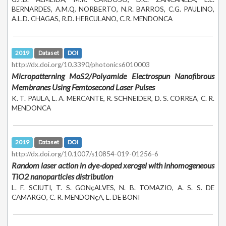
BERNARDES, A.M.Q. NORBERTO, N.R. BARROS, C.G. PAULINO,
A.L.D. CHAGAS, R.D. HERCULANO, C.R. MENDONCA
2019
Dataset
DOI
http://dx.doi.org/10.3390/photonics6010003
Micropatterning MoS2/Polyamide Electrospun Nanofibrous
Membranes Using Femtosecond Laser Pulses
K. T. PAULA, L. A. MERCANTE, R. SCHNEIDER, D. S. CORREA, C. R.
MENDONCA
2019
Dataset
DOI
http://dx.doi.org/10.1007/s10854-019-01256-6
Random laser action in dye-doped xerogel with inhomogeneous
TiO2 nanoparticles distribution
L. F. SCIUTI, T. S. GONçALVES, N. B. TOMAZIO, A. S. S. DE
CAMARGO, C. R. MENDONçA, L. DE BONI