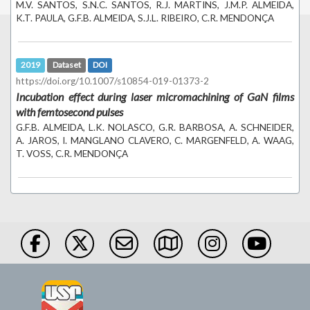
M.V. SANTOS, S.N.C. SANTOS, R.J. MARTINS, J.M.P. ALMEIDA,
K.T. PAULA, G.F.B. ALMEIDA, S.J.L. RIBEIRO, C.R. MENDONÇA
2019
Dataset
DOI
https://doi.org/10.1007/s10854-019-01373-2
Incubation effect during laser micromachining of GaN films
with femtosecond pulses
G.F.B. ALMEIDA, L.K. NOLASCO, G.R. BARBOSA, A. SCHNEIDER,
A. JAROS, I. MANGLANO CLAVERO, C. MARGENFELD, A. WAAG,
T. VOSS, C.R. MENDONÇA