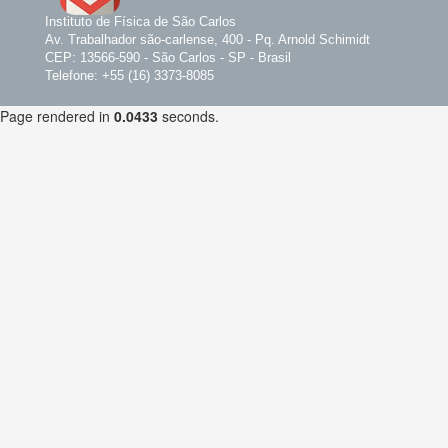
Instituto de Física de São Carlos
Av. Trabalhador são-carlense, 400 - Pq. Arnold Schimidt
CEP: 13566-590 - São Carlos - SP - Brasil
Telefone: +55 (16) 3373-8085
Page rendered in
0.0433
seconds.