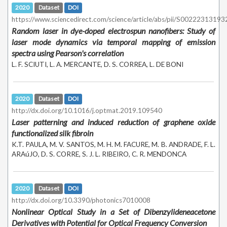
2020
Dataset
DOI
https://www.sciencedirect.com/science/article/abs/pii/S0022231319
Random laser in dye-doped electrospun nanofibers: Study of
laser mode dynamics via temporal mapping of emission
spectra using Pearson's correlation
L. F. SCIUTI, L. A. MERCANTE, D. S. CORREA, L. DE BONI
2020
Dataset
DOI
http://dx.doi.org/10.1016/j.optmat.2019.109540
Laser patterning and induced reduction of graphene oxide
functionalized silk fibroin
K.T. PAULA, M. V. SANTOS, M. H. M. FACURE, M. B. ANDRADE, F. L.
ARAúJO, D. S. CORRE, S. J. L. RIBEIRO, C. R. MENDONCA
2020
Dataset
DOI
http://dx.doi.org/10.3390/photonics7010008
Nonlinear Optical Study in a Set of Dibenzylideneacetone
Derivatives with Potential for Optical Frequency Conversion