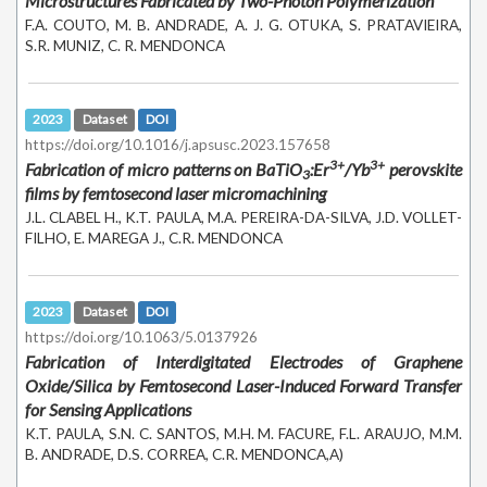
Microstructures Fabricated by Two-Photon Polymerization
F.A. COUTO, M. B. ANDRADE, A. J. G. OTUKA, S. PRATAVIEIRA,
S.R. MUNIZ, C. R. MENDONCA
2023
Dataset
DOI
https://doi.org/10.1016/j.apsusc.2023.157658
3+
3+
Fabrication of micro patterns on BaTiO
:Er
/Yb
perovskite
3
films by femtosecond laser micromachining
J.L. CLABEL H., K.T. PAULA, M.A. PEREIRA-DA-SILVA, J.D. VOLLET-
FILHO, E. MAREGA J., C.R. MENDONCA
2023
Dataset
DOI
https://doi.org/10.1063/5.0137926
Fabrication of Interdigitated Electrodes of Graphene
Oxide/Silica by Femtosecond Laser-Induced Forward Transfer
for Sensing Applications
K.T. PAULA, S.N. C. SANTOS, M.H. M. FACURE, F.L. ARAUJO, M.M.
B. ANDRADE, D.S. CORREA, C.R. MENDONCA,A)