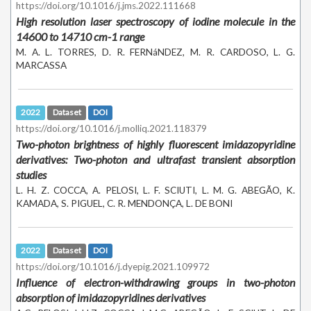
https://doi.org/10.1016/j.jms.2022.111668
High resolution laser spectroscopy of iodine molecule in the
14600 to 14710 cm-1 range
M. A. L. TORRES, D. R. FERNáNDEZ, M. R. CARDOSO, L. G.
MARCASSA
2022
Dataset
DOI
https://doi.org/10.1016/j.molliq.2021.118379
Two-photon brightness of highly fluorescent imidazopyridine
derivatives: Two-photon and ultrafast transient absorption
studies
L. H. Z. COCCA, A. PELOSI, L. F. SCIUTI, L. M. G. ABEGÃO, K.
KAMADA, S. PIGUEL, C. R. MENDONÇA, L. DE BONI
2022
Dataset
DOI
https://doi.org/10.1016/j.dyepig.2021.109972
Influence of electron-withdrawing groups in two-photon
absorption of imidazopyridines derivatives