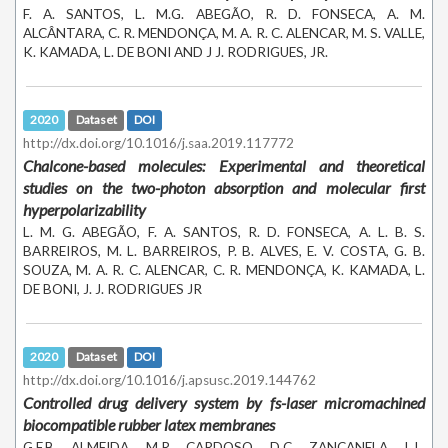
F. A. SANTOS, L. M.G. ABEGÃO, R. D. FONSECA, A. M.
ALCÂNTARA, C. R. MENDONÇA, M. A. R. C. ALENCAR, M. S. VALLE,
K. KAMADA, L. DE BONI AND J J. RODRIGUES, JR.
2020
Dataset
DOI
http://dx.doi.org/10.1016/j.saa.2019.117772
Chalcone-based molecules: Experimental and theoretical
studies on the two-photon absorption and molecular first
hyperpolarizability
L. M. G. ABEGÃO, F. A. SANTOS, R. D. FONSECA, A. L. B. S.
BARREIROS, M. L. BARREIROS, P. B. ALVES, E. V. COSTA, G. B.
SOUZA, M. A. R. C. ALENCAR, C. R. MENDONÇA, K. KAMADA, L.
DE BONI, J. J. RODRIGUES JR
2020
Dataset
DOI
http://dx.doi.org/10.1016/j.apsusc.2019.144762
Controlled drug delivery system by fs-laser micromachined
biocompatible rubber latex membranes
G.F.B. ALMEIDA, M.R. CARDOSO, D.C. ZANCANELA, L.L.