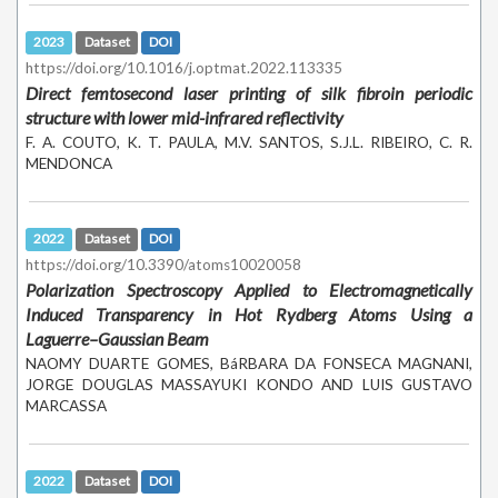
2023
Dataset
DOI
https://doi.org/10.1016/j.optmat.2022.113335
Direct femtosecond laser printing of silk fibroin periodic
structure with lower mid-infrared reflectivity
F. A. COUTO, K. T. PAULA, M.V. SANTOS, S.J.L. RIBEIRO, C. R.
MENDONCA
2022
Dataset
DOI
https://doi.org/10.3390/atoms10020058
Polarization Spectroscopy Applied to Electromagnetically
Induced Transparency in Hot Rydberg Atoms Using a
Laguerre–Gaussian Beam
NAOMY DUARTE GOMES, BáRBARA DA FONSECA MAGNANI,
JORGE DOUGLAS MASSAYUKI KONDO AND LUIS GUSTAVO
MARCASSA
2022
Dataset
DOI