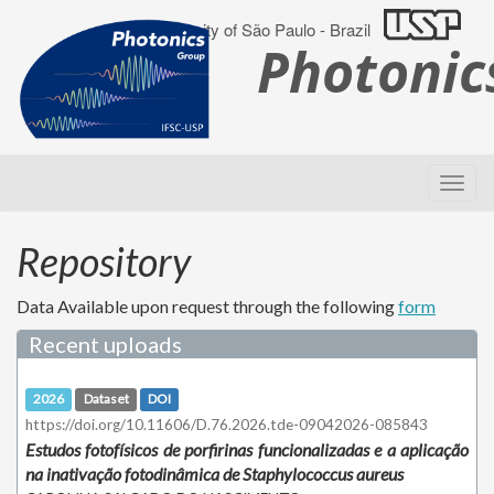
University of São Paulo - Brazil
Photoni
Repository
Data Available upon request through the following
form
Recent uploads
2026
Dataset
DOI
https://doi.org/10.11606/D.76.2026.tde-09042026-085843
Estudos fotofísicos de porfirinas funcionalizadas e a aplicação
na inativação fotodinâmica de Staphylococcus aureus