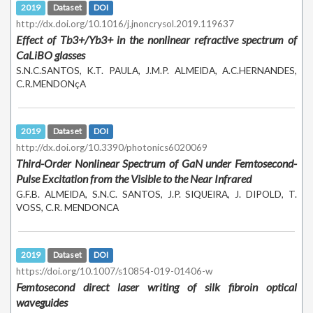
2019
Dataset
DOI
http://dx.doi.org/10.1016/j.jnoncrysol.2019.119637
Effect of Tb3+/Yb3+ in the nonlinear refractive spectrum of
CaLiBO glasses
S.N.C.SANTOS, K.T. PAULA, J.M.P. ALMEIDA, A.C.HERNANDES,
C.R.MENDONçA
2019
Dataset
DOI
http://dx.doi.org/10.3390/photonics6020069
Third-Order Nonlinear Spectrum of GaN under Femtosecond-
Pulse Excitation from the Visible to the Near Infrared
G.F.B. ALMEIDA, S.N.C. SANTOS, J.P. SIQUEIRA, J. DIPOLD, T.
VOSS, C.R. MENDONCA
2019
Dataset
DOI
https://doi.org/10.1007/s10854-019-01406-w
Femtosecond direct laser writing of silk fibroin optical
waveguides