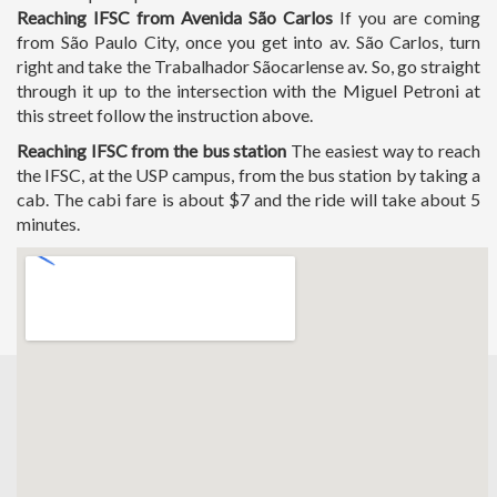
Reaching IFSC from Avenida São Carlos
If you are coming
from São Paulo City, once you get into av. São Carlos, turn
right and take the Trabalhador Sãocarlense av. So, go straight
through it up to the intersection with the Miguel Petroni at
this street follow the instruction above.
Reaching IFSC from the bus station
The easiest way to reach
the IFSC, at the USP campus, from the bus station by taking a
cab. The cabi fare is about $7 and the ride will take about 5
minutes.