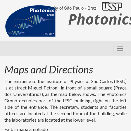
University of São Paulo - Brazil
Photoni
Maps and Directions
The entrance to the Institute of Physics of São Carlos (IFSC)
is at street Miguel Petroni, in front of a small square (Praça
dos Universitários), as the map below shows. The Photonics
Group occupies part of the IFSC building, right on the left
side of the entrance. The secretary, students and faculties
offices are located at the second floor of the building, while
the laboratories are located at the lower level.
Exibir mapa ampliado