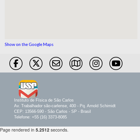
Show on the Google Maps
Instituto de Física de São Carlos
Av. Trabalhador são-carlense, 400 - Pq. Arnold Schimidt
CEP: 13566-590 - São Carlos - SP - Brasil
Telefone: +55 (16) 3373-8085
Page rendered in
5.2512
seconds.