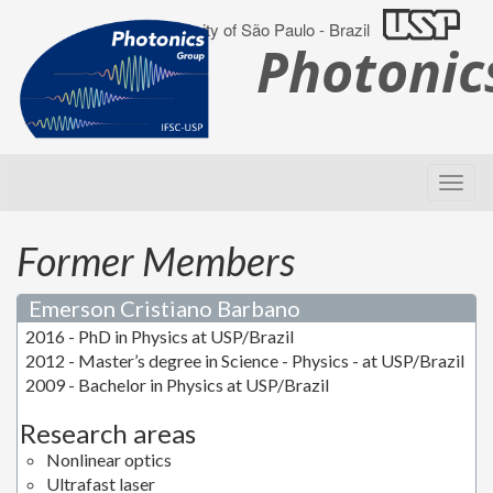
University of São Paulo - Brazil
Photoni
Former Members
Emerson Cristiano Barbano
2016 - PhD in Physics at USP/Brazil
2012 - Master’s degree in Science - Physics - at USP/Brazil
2009 - Bachelor in Physics at USP/Brazil
Research areas
Nonlinear optics
Ultrafast laser