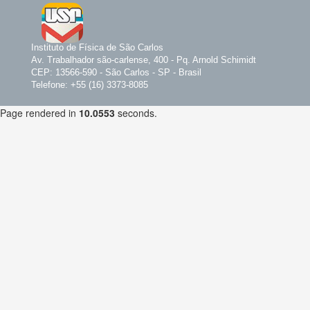
Instituto de Física de São Carlos
Av. Trabalhador são-carlense, 400 - Pq. Arnold Schimidt
CEP: 13566-590 - São Carlos - SP - Brasil
Telefone: +55 (16) 3373-8085
Page rendered in
10.0553
seconds.