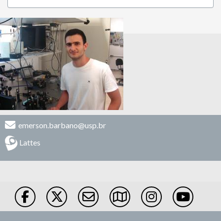
emerson.barbano@usp.br
Lattes