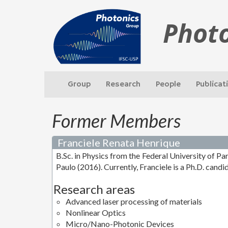
Phot
Group
Research
People
Publicat
Former Members
Franciele Renata Henrique
B.Sc. in Physics from the Federal University of Pa
Paulo (2016). Currently, Franciele is a Ph.D. candi
Research areas
Advanced laser processing of materials
Nonlinear Optics
Micro/Nano-Photonic Devices