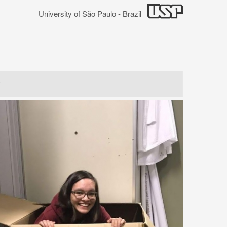
University of São Paulo - Brazil