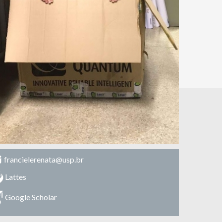
francielerenata@usp.br
Lattes
Google Scholar