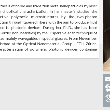
hesis of noble and transition metal nanoparticles by laser
and optical characterization. In her master’s studies, she
ctive polymeric microstructures by the two-photon
ction through tapered fibers with the aim to produce light
ed to photonic devices. During her Ph.D., she has been
d-order nonlinearities) by the Dispersive-scan technique of
lses, mainly waveguides in special glasses. From November
abroad at the Optical Nanomaterial Group - ETH Zürich,
racterization of polymeric photonic devices containing