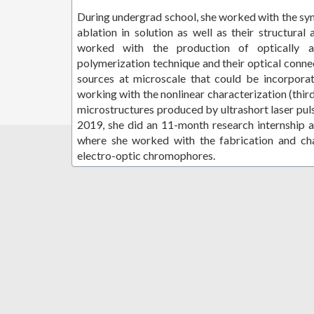
During undergrad school, she worked with the synt
ablation in solution as well as their structural 
worked with the production of optically a
polymerization technique and their optical conne
sources at microscale that could be incorporat
working with the nonlinear characterization (thir
microstructures produced by ultrashort laser pu
2019, she did an 11-month research internship 
where she worked with the fabrication and cha
electro-optic chromophores.