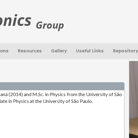
onics
Group
ions
Resources
Gallery
Useful Links
Repository
raná (2014) and M.Sc. in Physics from the University of São
date in Physics at the University of São Paulo.