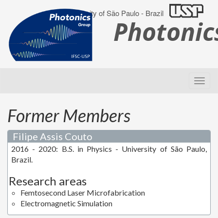
University of São Paulo - Brazil
Photoni
Former Members
Filipe Assis Couto
2016 - 2020: B.S. in Physics - University of São Paulo,
Brazil.
Research areas
Femtosecond Laser Microfabrication
Electromagnetic Simulation