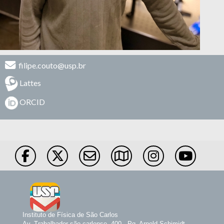
filipe.couto@usp.br
Lattes
ORCID
Instituto de Física de São Carlos
Av. Trabalhador são-carlense, 400 - Pq. Arnold Schimidt