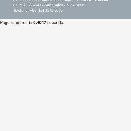
CEP: 13566-590 - São Carlos - SP - Brasil
Telefone: +55 (16) 3373-8085
Page rendered in
0.4047
seconds.