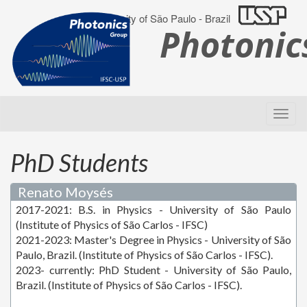
University of São Paulo - Brazil
Photoni
PhD Students
Renato Moysés
2017-2021: B.S. in Physics - University of São Paulo
(Institute of Physics of São Carlos - IFSC)
2021-2023: Master's Degree in Physics - University of São
Paulo, Brazil. (Institute of Physics of São Carlos - IFSC).
2023- currently: PhD Student - University of São Paulo,
Brazil. (Institute of Physics of São Carlos - IFSC).