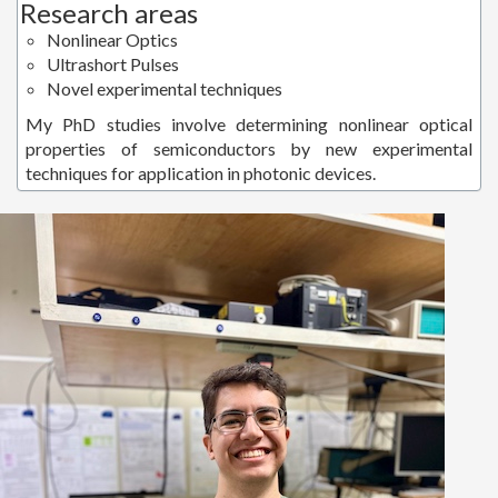
Research areas
Nonlinear Optics
Ultrashort Pulses
Novel experimental techniques
My PhD studies involve determining nonlinear optical
properties of semiconductors by new experimental
techniques for application in photonic devices.