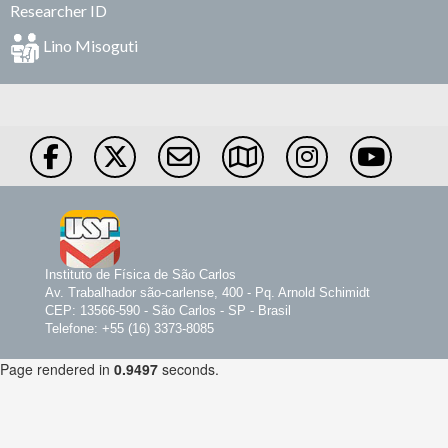
Researcher ID
Lino Misoguti
Instituto de Física de São Carlos
Av. Trabalhador são-carlense, 400 - Pq. Arnold Schimidt
CEP: 13566-590 - São Carlos - SP - Brasil
Telefone: +55 (16) 3373-8085
Page rendered in
0.9497
seconds.