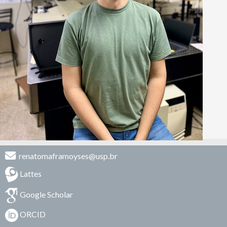
renatomaframoyses@usp.br
Lattes
Google Scholar
ORCID